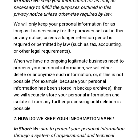
In Short:
We keep your information for as long as
necessary to fulfill the purposes outlined in this
privacy notice unless otherwise required by law.
We will only keep your personal information for as
long as it is necessary for the purposes set out in this
privacy notice, unless a longer retention period is
required or permitted by law (such as tax, accounting,
or other legal requirements).
When we have no ongoing legitimate business need to
process your personal information, we will either
delete or anonymize such information, or, if this is not
possible (for example, because your personal
information has been stored in backup archives), then
we will securely store your personal information and
isolate it from any further processing until deletion is
possible.
7. HOW DO WE KEEP YOUR INFORMATION SAFE?
In Short:
We aim to protect your personal information
through a system of organizational and technical