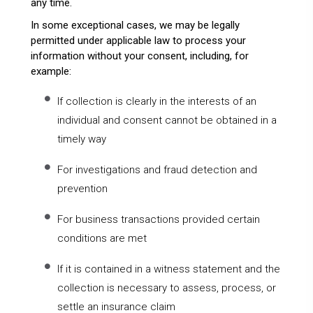
any time.
In some exceptional cases, we may be legally
permitted under applicable law to process your
information without your consent, including, for
example:
If collection is clearly in the interests of an
individual and consent cannot be obtained in a
timely way
For investigations and fraud detection and
prevention
For business transactions provided certain
conditions are met
If it is contained in a witness statement and the
collection is necessary to assess, process, or
settle an insurance claim