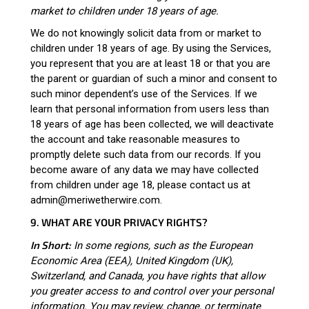
market to children under 18 years of age.
We do not knowingly solicit data from or market to
children under 18 years of age. By using the Services,
you represent that you are at least 18 or that you are
the parent or guardian of such a minor and consent to
such minor dependent’s use of the Services. If we
learn that personal information from users less than
18 years of age has been collected, we will deactivate
the account and take reasonable measures to
promptly delete such data from our records. If you
become aware of any data we may have collected
from children under age 18, please contact us at
admin@meriwetherwire.com
.
9. WHAT ARE YOUR PRIVACY RIGHTS?
In Short:
In some regions, such as the European
Economic Area (EEA), United Kingdom (UK),
Switzerland, and Canada, you have rights that allow
you greater access to and control over your personal
information.
You may review, change, or terminate