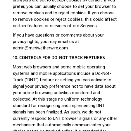
prefer, you can usually choose to set your browser to
remove cookies and to reject cookies. If you choose
to remove cookies or reject cookies, this could affect
certain features or services of our Services.
If you have questions or comments about your
privacy rights, you may email us at
admin@meriwetherwire.com.
10. CONTROLS FOR DO-NOT-TRACK FEATURES
Most web browsers and some mobile operating
systems and mobile applications include a Do-Not-
Track (“DNT”) feature or setting you can activate to
signal your privacy preference not to have data about
your online browsing activities monitored and
collected. At this stage no uniform technology
standard for recognizing and implementing DNT
signals has been finalized. As such, we do not
currently respond to DNT browser signals or any other
mechanism that automatically communicates your