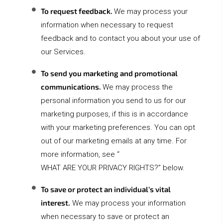
To request feedback.
We may process your
information when necessary to request
feedback and to contact you about your use of
our Services.
To send you marketing and promotional
communications.
We may process the
personal information you send to us for our
marketing purposes, if this is in accordance
with your marketing preferences. You can opt
out of our marketing emails at any time. For
more information, see “
WHAT ARE YOUR PRIVACY RIGHTS?
” below.
To save or protect an individual’s vital
interest.
We may process your information
when necessary to save or protect an