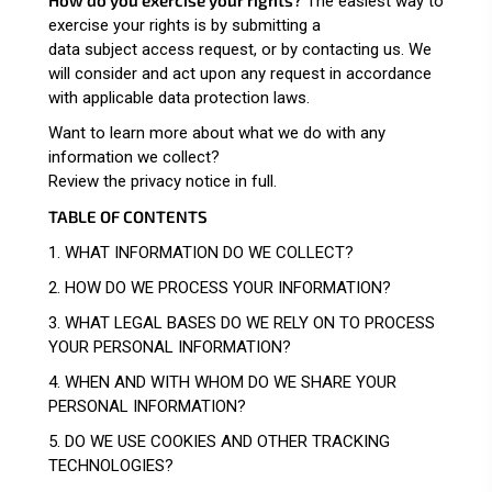
The easiest way to
exercise your rights is by submitting a
data subject access request
, or by contacting us. We
will consider and act upon any request in accordance
with applicable data protection laws.
Want to learn more about what we do with any
information we collect?
Review the privacy notice in full
.
TABLE OF CONTENTS
1. WHAT INFORMATION DO WE COLLECT?
2. HOW DO WE PROCESS YOUR INFORMATION?
3.
WHAT LEGAL BASES DO WE RELY ON TO PROCESS
YOUR PERSONAL INFORMATION?
4. WHEN AND WITH WHOM DO WE SHARE YOUR
PERSONAL INFORMATION?
5. DO WE USE COOKIES AND OTHER TRACKING
TECHNOLOGIES?