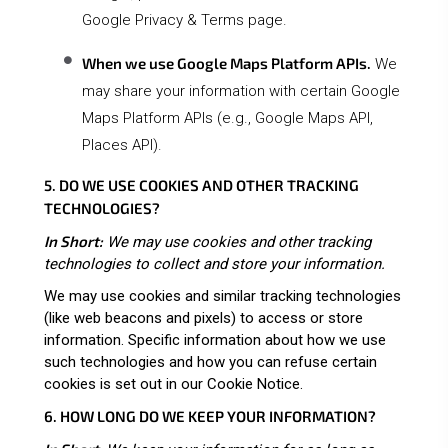
Google Privacy & Terms page
.
When we use Google Maps Platform APIs.
We
may share your information with certain Google
Maps Platform APIs (e.g., Google Maps API,
Places API).
5. DO WE USE COOKIES AND OTHER TRACKING
TECHNOLOGIES?
In Short:
We may use cookies and other tracking
technologies to collect and store your information.
We may use cookies and similar tracking technologies
(like web beacons and pixels) to access or store
information. Specific information about how we use
such technologies and how you can refuse certain
cookies is set out in our Cookie Notice
.
6. HOW LONG DO WE KEEP YOUR INFORMATION?