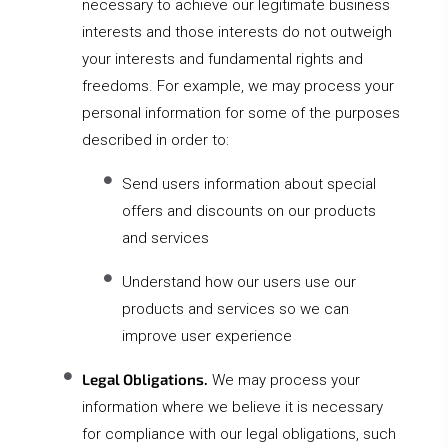
necessary to achieve our legitimate business
interests and those interests do not outweigh
your interests and fundamental rights and
freedoms. For example, we may process your
personal information for some of the purposes
described in order to:
Send users information about special
offers and discounts on our products
and services
Understand how our users use our
products and services so we can
improve user experience
Legal Obligations.
We may process your
information where we believe it is necessary
for compliance with our legal obligations, such