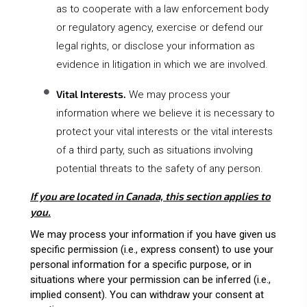
as to cooperate with a law enforcement body
or regulatory agency, exercise or defend our
legal rights, or disclose your information as
evidence in litigation in which we are involved.
Vital Interests.
We may process your
information where we believe it is necessary to
protect your vital interests or the vital interests
of a third party, such as situations involving
potential threats to the safety of any person.
If you are located in Canada, this section applies to
you.
We may process your information if you have given us
specific permission (i.e., express consent) to use your
personal information for a specific purpose, or in
situations where your permission can be inferred (i.e.,
implied consent). You can
withdraw your consent
at