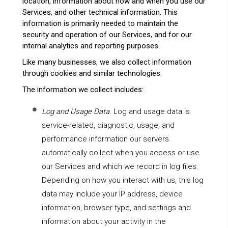
location, information about how and when you use our
Services, and other technical information. This
information is primarily needed to maintain the
security and operation of our Services, and for our
internal analytics and reporting purposes.
Like many businesses, we also collect information
through cookies and similar technologies.
The information we collect includes:
Log and Usage Data.
Log and usage data is
service-related, diagnostic, usage, and
performance information our servers
automatically collect when you access or use
our Services and which we record in log files.
Depending on how you interact with us, this log
data may include your IP address, device
information, browser type, and settings and
information about your activity in the