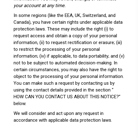
your account at any time.
In some regions (like the EEA, UK, Switzerland, and
Canada), you have certain rights under applicable data
protection laws. These may include the right (i) to
request access and obtain a copy of your personal
information, (ii) to request rectification or erasure; (iii)
to restrict the processing of your personal
information; (iv) if applicable, to data portability; and (v)
not to be subject to automated decision-making. In
certain circumstances, you may also have the right to
object to the processing of your personal information.
You can make such a request by contacting us by
using the contact details provided in the section “
HOW CAN YOU CONTACT US ABOUT THIS NOTICE?
”
below.
We will consider and act upon any request in
accordance with applicable data protection laws.