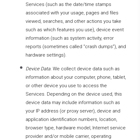
Services
(such as the date/time stamps
associated with your usage, pages and files
viewed, searches, and other actions you take
such as which features you use), device event
information (such as system activity, error
reports (sometimes called “crash dumps”), and
hardware settings).
Device Data.
We collect device data such as
information about your computer, phone, tablet,
or other device you use to access the
Services. Depending on the device used, this
device data may include information such as
your IP address (or proxy server), device and
application identification numbers, location,
browser type, hardware model, Internet service
provider and/or mobile carrier, operating