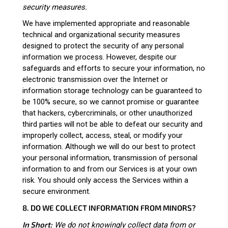
security measures.
We have implemented appropriate and reasonable
technical and organizational security measures
designed to protect the security of any personal
information we process. However, despite our
safeguards and efforts to secure your information, no
electronic transmission over the Internet or
information storage technology can be guaranteed to
be 100% secure, so we cannot promise or guarantee
that hackers, cybercriminals, or other unauthorized
third parties will not be able to defeat our security and
improperly collect, access, steal, or modify your
information. Although we will do our best to protect
your personal information, transmission of personal
information to and from our Services is at your own
risk. You should only access the Services within a
secure environment.
8. DO WE COLLECT INFORMATION FROM MINORS?
In Short:
We do not knowingly collect data from or