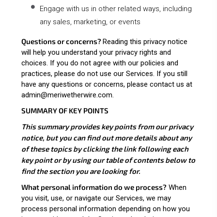
Engage with us in other related ways, including
any sales, marketing, or events
Questions or concerns?
Reading this privacy notice
will help you understand your privacy rights and
choices. If you do not agree with our policies and
practices, please do not use our Services. If you still
have any questions or concerns, please contact us at
admin@meriwetherwire.com.
SUMMARY OF KEY POINTS
This summary provides key points from our privacy
notice, but you can find out more details about any
of these topics by clicking the link following each
key point or by using our
table of contents
below to
find the section you are looking for.
What personal information do we process?
When
you visit, use, or navigate our Services, we may
process personal information depending on how you