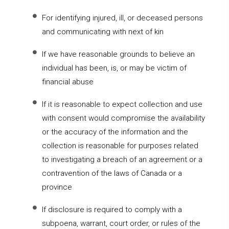
For identifying injured, ill, or deceased persons
and communicating with next of kin
If we have reasonable grounds to believe an
individual has been, is, or may be victim of
financial abuse
If it is reasonable to expect collection and use
with consent would compromise the availability
or the accuracy of the information and the
collection is reasonable for purposes related
to investigating a breach of an agreement or a
contravention of the laws of Canada or a
province
If disclosure is required to comply with a
subpoena, warrant, court order, or rules of the