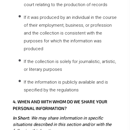
court relating to the production of records
If it was produced by an individual in the course
of their employment, business, or profession
and the collection is consistent with the
purposes for which the information was
produced
If the collection is solely for journalistic, artistic,
or literary purposes
If the information is publicly available and is
specified by the regulations
4. WHEN AND WITH WHOM DO WE SHARE YOUR
PERSONAL INFORMATION?
In Short:
We may share information in specific
situations described in this section and/or with the