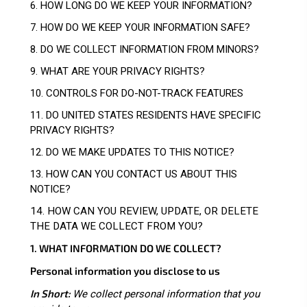
6. HOW LONG DO WE KEEP YOUR INFORMATION?
7. HOW DO WE KEEP YOUR INFORMATION SAFE?
8. DO WE COLLECT INFORMATION FROM MINORS?
9. WHAT ARE YOUR PRIVACY RIGHTS?
10. CONTROLS FOR DO-NOT-TRACK FEATURES
11. DO UNITED STATES RESIDENTS HAVE SPECIFIC
PRIVACY RIGHTS?
12. DO WE MAKE UPDATES TO THIS NOTICE?
13. HOW CAN YOU CONTACT US ABOUT THIS
NOTICE?
14. HOW CAN YOU REVIEW, UPDATE, OR DELETE
THE DATA WE COLLECT FROM YOU?
1. WHAT INFORMATION DO WE COLLECT?
Personal information you disclose to us
In Short:
We collect personal information that you