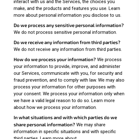
interact with us and the Services, the choices you
make, and the products and features you use. Learn
more about
personal information you disclose to us
.
Do we process any sensitive personal information?
We do not process sensitive personal information.
Do we receive any information from third parties?
We do not receive any information from third parties.
How do we process your information?
We process
your information to provide, improve, and administer
our Services, communicate with you, for security and
fraud prevention, and to comply with law. We may also
process your information for other purposes with
your consent. We process your information only when
we have a valid legal reason to do so. Learn more
about
how we process your information
.
In what situations and with which parties do we
share personal information?
We may share
information in specific situations and with specific
third parties. Learn more about