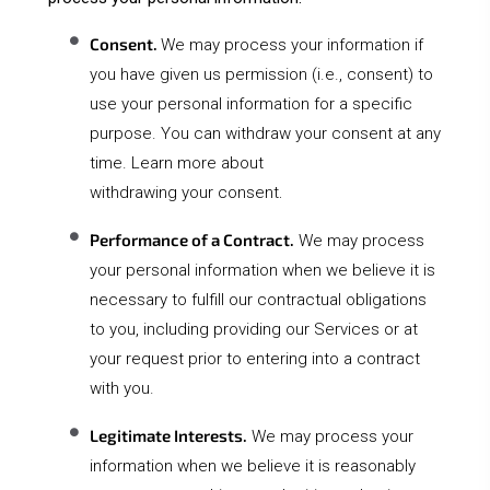
Consent.
We may process your information if
you have given us permission (i.e., consent) to
use your personal information for a specific
purpose. You can withdraw your consent at any
time. Learn more about
.
withdrawing your consent
Performance of a Contract.
We may process
your personal information when we believe it is
necessary to fulfill our contractual obligations
to you, including providing our Services or at
your request prior to entering into a contract
with you.
Legitimate Interests.
We may process your
information when we believe it is reasonably