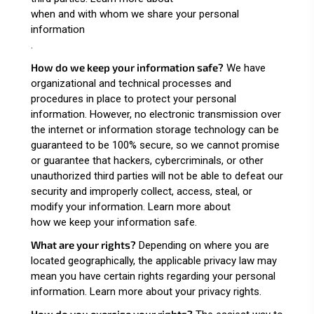
when and with whom we share your personal
information
.
How do we keep your information safe?
We have
organizational and technical processes and
procedures in place to protect your personal
information. However, no electronic transmission over
the internet or information storage technology can be
guaranteed to be 100% secure, so we cannot promise
or guarantee that hackers, cybercriminals, or other
unauthorized third parties will not be able to defeat our
security and improperly collect, access, steal, or
modify your information. Learn more about
how we keep your information safe
.
What are your rights?
Depending on where you are
located geographically, the applicable privacy law may
mean you have certain rights regarding your personal
information. Learn more about
your privacy rights
.
How do you exercise your rights?