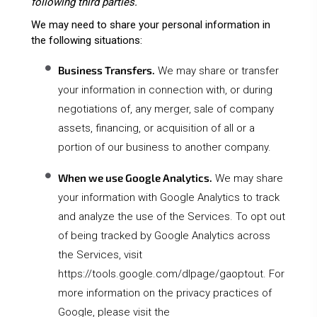
following third parties.
We may need to share your personal information in
the following situations:
Business Transfers.
We may share or transfer
your information in connection with, or during
negotiations of, any merger, sale of company
assets, financing, or acquisition of all or a
portion of our business to another company.
When we use Google Analytics.
We may share
your information with Google Analytics to track
and analyze the use of the Services. To opt out
of being tracked by Google Analytics across
the Services, visit
https://tools.google.com/dlpage/gaoptout
. For
more information on the privacy practices of
Google, please visit the