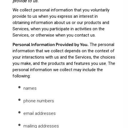
provide to us.
We collect personal information that you voluntarily
provide to us when you
express an interest in
obtaining information about us or our products and
Services, when you participate in activities on the
Services, or otherwise when you contact us.
Personal Information Provided by You.
The personal
information that we collect depends on the context of
your interactions with us and the Services, the choices
you make, and the products and features you use. The
personal information we collect may include the
following:
names
phone numbers
email addresses
mailing addresses