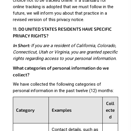
choice not to be tracked online. If a standard for
online tracking is adopted that we must follow in the
future, we will inform you about that practice in a
revised version of this privacy notice.
11. DO UNITED STATES RESIDENTS HAVE SPECIFIC
PRIVACY RIGHTS?
In Short:
If you are a resident of California, Colorado,
Connecticut, Utah or Virginia, you are granted specific
rights regarding access to your personal information.
What categories of personal information do we
collect?
We have collected the following categories of
personal information in the past twelve (12) months:
Coll
Category
Examples
ecte
d
Contact details, such as