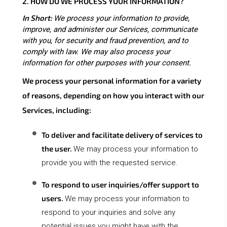
2. HOW DO WE PROCESS YOUR INFORMATION?
In Short:
We process your information to provide,
improve, and administer our Services, communicate
with you, for security and fraud prevention, and to
comply with law. We may also process your
information for other purposes with your consent.
We process your personal information for a variety
of reasons, depending on how you interact with our
Services, including:
To deliver and facilitate delivery of services to
the user.
We may process your information to
provide you with the requested service.
To respond to user inquiries/offer support to
users.
We may process your information to
respond to your inquiries and solve any
potential issues you might have with the