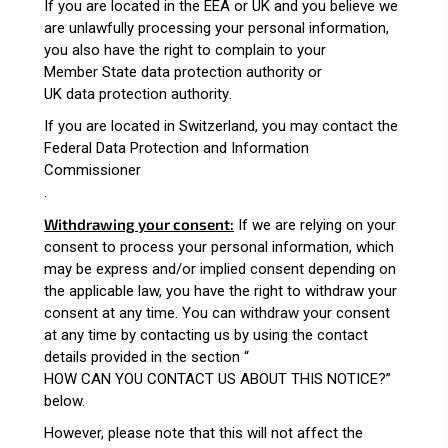
If you are located in the EEA or UK and you believe we
are unlawfully processing your personal information,
you also have the right to complain to your
Member State data protection authority
or
UK data protection authority
.
If you are located in Switzerland, you may contact the
Federal Data Protection and Information
Commissioner
.
Withdrawing your consent:
If we are relying on your
consent to process your personal information, which
may be express and/or implied consent depending on
the applicable law, you have the right to withdraw your
consent at any time. You can withdraw your consent
at any time by contacting us by using the contact
details provided in the section “
HOW CAN YOU CONTACT US ABOUT THIS NOTICE?
”
below.
However, please note that this will not affect the