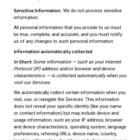
Sensitive Information.
We do not process sensitive
information.
All personal information that you provide to us must
be true, complete, and accurate, and you must notify
us of any changes to such personal information.
Information automatically collected
In Short:
Some information — such as your Internet
Protocol (IP) address and/or browser and device
characteristics — is collected automatically when you
visit our Services.
We automatically collect certain information when you
visit, use, or navigate the Services. This information
does not reveal your specific identity (like your name
or contact information) but may include device and
usage information, such as your IP address, browser
and device characteristics, operating system, language
preferences, referring URLs, device name, country,