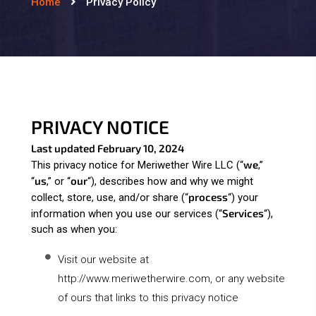
Home
Privacy Policy
PRIVACY NOTICE
Last updated February 10, 2024
we
This privacy notice for Meriwether Wire LLC (“
,”
us
our
“
,” or “
“
), describes how and why we might
process
collect, store, use, and/or share (“
“) your
Services
information when you use our services (“
“),
such as when you:
Visit our website at
http://www.meriwetherwire.com
, or any website
of ours that links to this privacy notice