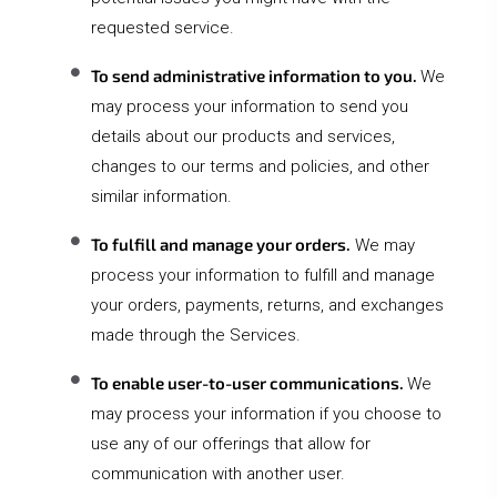
requested service.
To send administrative information to you.
We
may process your information to send you
details about our products and services,
changes to our terms and policies, and other
similar information.
To fulfill and manage your orders.
We may
process your information to fulfill and manage
your orders, payments, returns, and exchanges
made through the Services.
To enable user-to-user communications.
We
may process your information if you choose to
use any of our offerings that allow for
communication with another user.