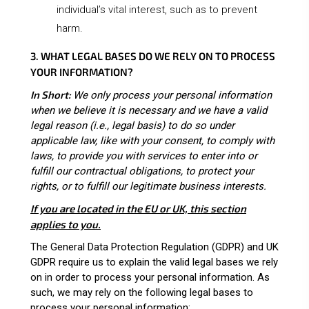
individual’s vital interest, such as to prevent
harm.
3. WHAT LEGAL BASES DO WE RELY ON TO PROCESS
YOUR INFORMATION?
In Short:
We only process your personal information
when we believe it is necessary and we have a valid
legal reason (i.e., legal basis) to do so under
applicable law, like with your consent, to comply with
laws, to provide you with services to enter into or
fulfill our contractual obligations, to protect your
rights, or to fulfill our legitimate business interests.
If you are located in the EU or UK, this section
applies to you.
The General Data Protection Regulation (GDPR) and UK
GDPR require us to explain the valid legal bases we rely
on in order to process your personal information. As
such, we may rely on the following legal bases to
process your personal information: