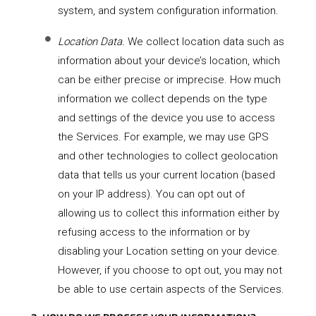
system, and system configuration information.
Location Data.
We collect location data such as
information about your device’s location, which
can be either precise or imprecise. How much
information we collect depends on the type
and settings of the device you use to access
the Services. For example, we may use GPS
and other technologies to collect geolocation
data that tells us your current location (based
on your IP address). You can opt out of
allowing us to collect this information either by
refusing access to the information or by
disabling your Location setting on your device.
However, if you choose to opt out, you may not
be able to use certain aspects of the Services.