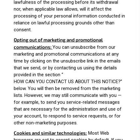
lawfulness of the processing before its withdrawal
nor, when applicable law allows, will it affect the
processing of your personal information conducted in
reliance on lawful processing grounds other than
consent.
Opting out of marketing and promotional
communications:
You can unsubscribe from our
marketing and promotional communications at any
time by clicking on the unsubscribe link in the emails
that we send, or by contacting us using the details
provided in the section “
HOW CAN YOU CONTACT US ABOUT THIS NOTICE?
”
below. You will then be removed from the marketing
lists. However, we may still communicate with you —
for example, to send you service-related messages
that are necessary for the administration and use of
your account, to respond to service requests, or for
other non-marketing purposes.
Cookies and similar technologies:
Most Web
browsers are set to accept cookies by default. If you