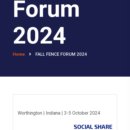
Forum
2024
Home
FALL FENCE FORUM 2024
Worthington | Indiana | 3-5 October 2024
SOCIAL SHARE