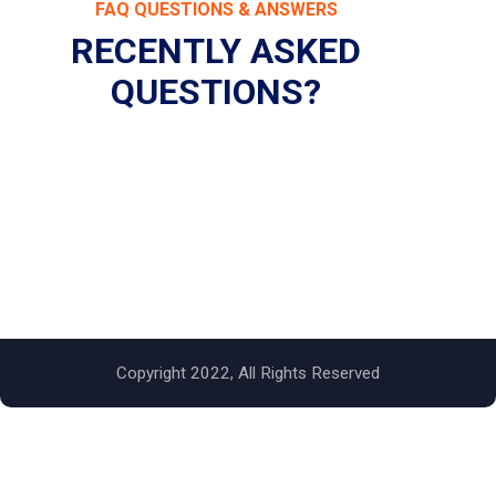
FAQ QUESTIONS & ANSWERS
RECENTLY ASKED
QUESTIONS?
Copyright 2022, All Rights Reserved