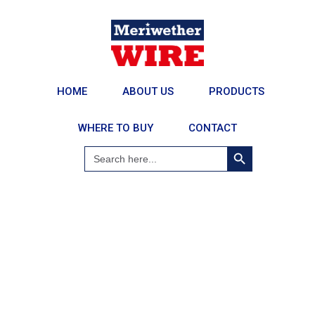
HOME
ABOUT US
PRODUCTS
WHERE TO BUY
CONTACT
Search Button
Search
for: